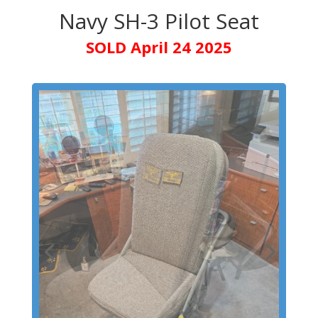
Navy SH-3 Pilot Seat
SOLD April 24 2025