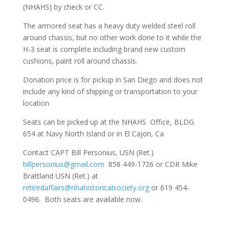
(NHAHS) by check or CC.
The armored seat has a heavy duty welded steel roll
around chassis, but no other work done to it while the
H-3 seat is complete including brand new custom
cushions, paint roll around chassis.
Donation price is for pickup in San Diego and does not
include any kind of shipping or transportation to your
location
Seats can be picked up at the NHAHS Office, BLDG
654 at Navy North Island or in El Cajon, Ca
Contact CAPT Bill Personius, USN (Ret.)
billpersonius@gmail.com
858 449-1726 or CDR Mike
Brattland USN (Ret.) at
retiredaffairs@nhahistoricalsociety.org
or 619 454-
0496. Both seats are available now.