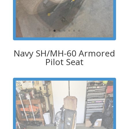
Navy SH/MH-60 Armored
Pilot Seat