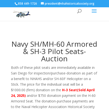
858 449-1726
president@nhahistoricalsociety.org
Navy SH/MH-60 Armored
& SH-3 Pilot Seats-
Auction
Both of these pilot seats are immediately available in
San Diego for inspection/purchase-donation as part of
a benefit to NHAHS and/or SH-60F Helicopter on a
Stick. The price for the individual seat will be a
$1000.00 (firm) donation on the
H-3 Seat(Sold April
24, 2025)
and/or $750 donation payment on the H-60
Armored Seat. The donation-purchase payments are
to the Naval Helicopter Association Historical Society