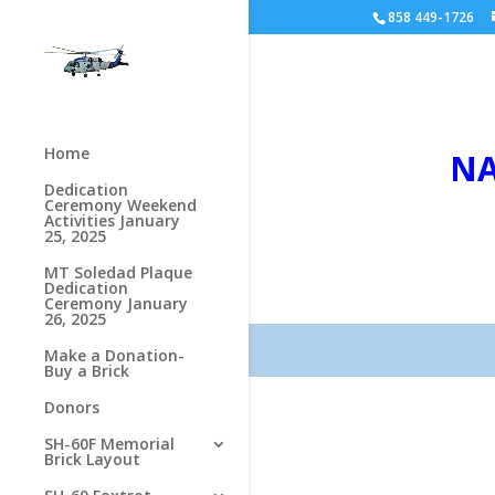
858 449-1726
Home
NA
Dedication
Ceremony Weekend
Activities January
25, 2025
MT Soledad Plaque
Dedication
Ceremony January
26, 2025
Make a Donation-
Buy a Brick
Donors
SH-60F Memorial
Brick Layout