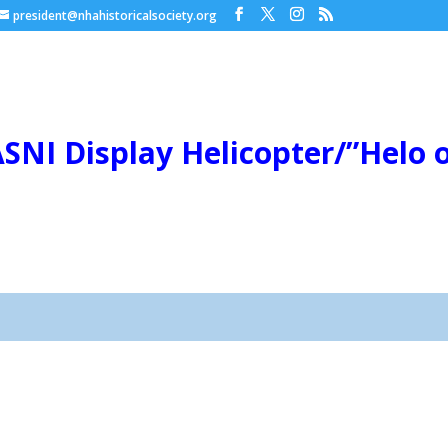
president@nhahistoricalsociety.org
SNI Display Helicopter/”Helo on