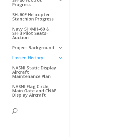
SH-60 Foxtrot
Progress
SH-60F Helicopter
Stanchion Progress
Navy SH/MH-60 &
SH-3 Pilot Seats-
Auction
Project Background
Lassen History
NASNI Static Display
Aircraft
Maintenance Plan
NASNI Flag Circle,
Main Gate and CNAF
Display Aircraft