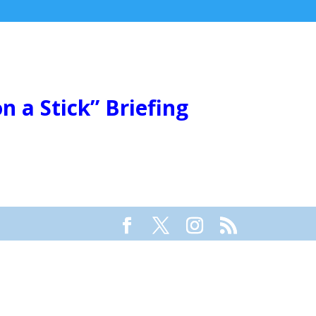
 a Stick” Briefing