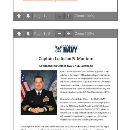
Page
1
/
1
Zoom
100%
Page
1
/
2
Zoom
100%