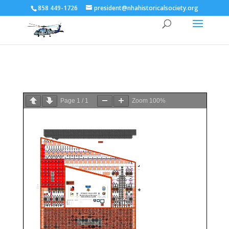
858 449-1726
president@nhahistoricalsociety.org
Page
1
/
1
Zoom
100%