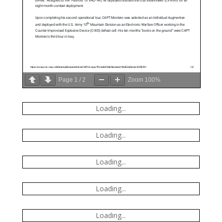
Page
1
/
2
Zoom
100%
Loading...
Loading...
Loading...
Loading...
Loading...