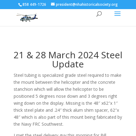
858 449-1726
president@nhahistoricalsociety.org
21 & 28 March 2024 Steel
Update
Steel tubing is specialized grade steel required to make
the mount between the helicopter and the concrete
stanchion which will allow the helicopter to be
positioned 5 degrees nose down and 3 degrees right
wing down on the display. Missing is the 48″ x62″x 1″
thick steel plate and .24″ thick alum shim spacer, 62″x
48″ which is also part of this mount being fabricated by
the Navy FRC Southwest.
I met the steel delivery guy this morning for Bill