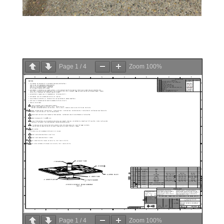
Page
1
/
4
Zoom
100%
Page
1
/
4
Zoom
100%