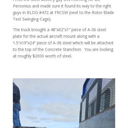
Personius and made sure it found its way to the right
guys in BLDG #472 at FRCSW (next to the Rotor Blade
Test Swinging Cage).
The truck brought a 48”x62”x1” piece of A-36 steel
plate for the actual aircraft mount along with a
1.5”x19”x24” piece of A-36 steel which will be attached
to the top of the Concrete Stanchion. You are looking
at roughly $2000 worth of steel.