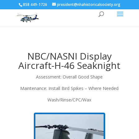
858 449-1726
president@nhahistoricalsociety.org
NBC/NASNI Display
Aircraft-H-46 Seaknight
Assessment: Overall Good Shape
Maintenance: Install Bird Spikes – Where Needed
Wash/Rinse/CPC/Wax