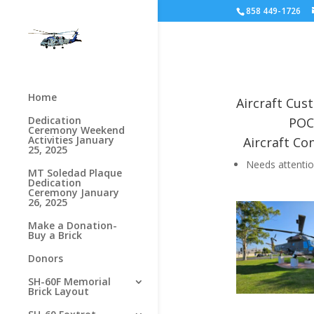
858 449-1726
Home
Aircraft Cu
Dedication
POC
Ceremony Weekend
Activities January
Aircraft Con
25, 2025
Needs attenti
MT Soledad Plaque
Dedication
Ceremony January
26, 2025
Make a Donation-
Buy a Brick
Donors
SH-60F Memorial
Brick Layout