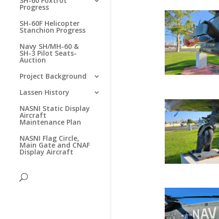
SH-60 Foxtrot
Progress
SH-60F Helicopter
Stanchion Progress
Navy SH/MH-60 &
SH-3 Pilot Seats-
Auction
Project Background
Lassen History
NASNI Static Display
Aircraft
Maintenance Plan
NASNI Flag Circle,
Main Gate and CNAF
Display Aircraft