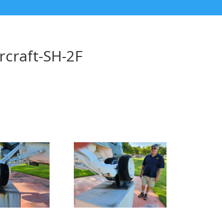
rcraft-SH-2F