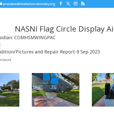
president@nhahistoricalsociety.org
NASNI Flag Circle Display Ai
stodian: COMHSMWINGPAC
:
dition/Pictures and Repair Report-9 Sep 2023
on/work