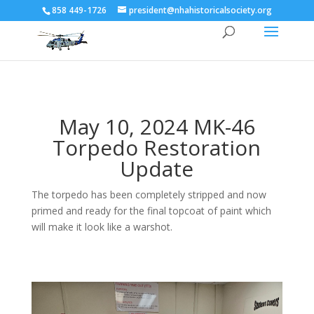
858 449-1726
president@nhahistoricalsociety.org
May 10, 2024 MK-46
Torpedo Restoration
Update
The torpedo has been completely stripped and now
primed and ready for the final topcoat of paint which
will make it look like a warshot.