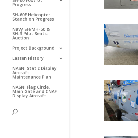
SH-60 Foxtrot
Progress
SH-60F Helicopter
Stanchion Progress
Navy SH/MH-60 &
SH-3 Pilot Seats-
Auction
Project Background
Lassen History
NASNI Static Display
Aircraft
Maintenance Plan
NASNI Flag Circle,
Main Gate and CNAF
Display Aircraft