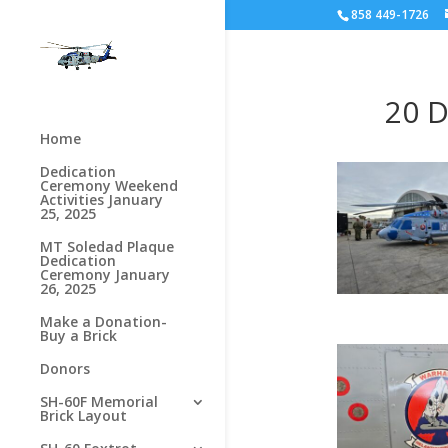
858 449-1726
20 D
Home
Dedication
Ceremony Weekend
Activities January
25, 2025
MT Soledad Plaque
Dedication
Ceremony January
26, 2025
Make a Donation-
Buy a Brick
Donors
SH-60F Memorial
Brick Layout