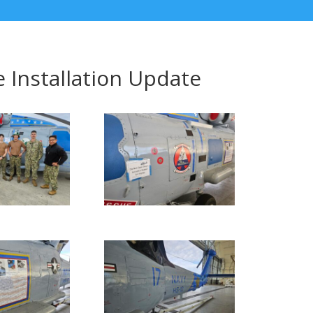
 Installation Update