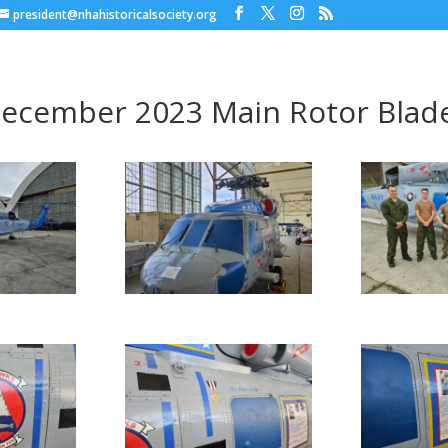
president@nhahistoricalsociety.org
ecember 2023 Main Rotor Blade