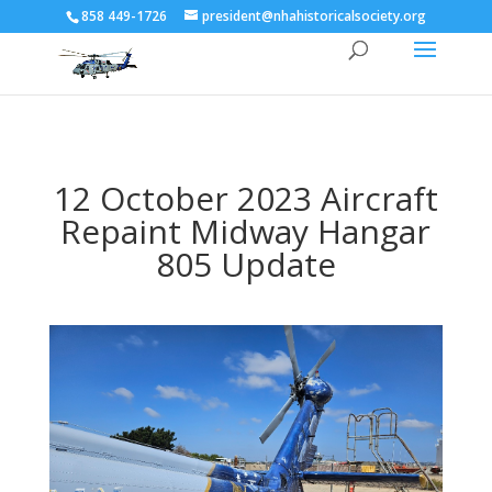
858 449-1726
president@nhahistoricalsociety.org
12 October 2023 Aircraft
Repaint Midway Hangar
805 Update